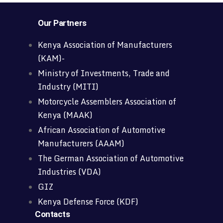
Our Partners
Kenya Association of Manufacturers
(KAM)-
Ministry of Investments, Trade and
Industry (MITI)
Motorcycle Assemblers Association of
Kenya (MAAK)
African Association of Automotive
Manufacturers (AAAM)
The German Association of Automotive
Industries (VDA)
GIZ
Kenya Defense Force (KDF)
Contacts