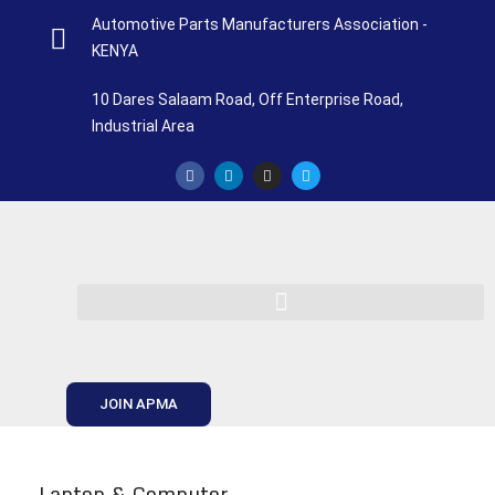
Automotive Parts Manufacturers Association -
KENYA
10 Dares Salaam Road, Off Enterprise Road,
Industrial Area
JOIN APMA
Laptop & Computer