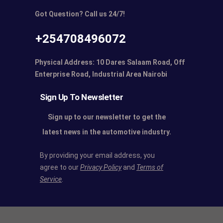
Got Question? Call us 24/7!
+254708496072
Physical Address: 10 Dares Salaam Road, Off
Enterprise Road, Industrial Area Nairobi
Sign Up To Newsletter
Sign up to our newsletter to get the
latest news in the automotive industry.
By providing your email address, you
agree to our
Privacy Policy
and
Terms of
Service
.