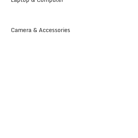
Camera & Accessories