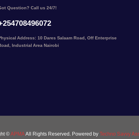
Got Question? Call us 24/7!
+254708496072
Physical Address: 10 Dares Salaam Road, Off Enterprise
Road, Industrial Area Nairobi
ght ©
APMA
All Rights Reserved. Powered by
Techno Savvy Ass