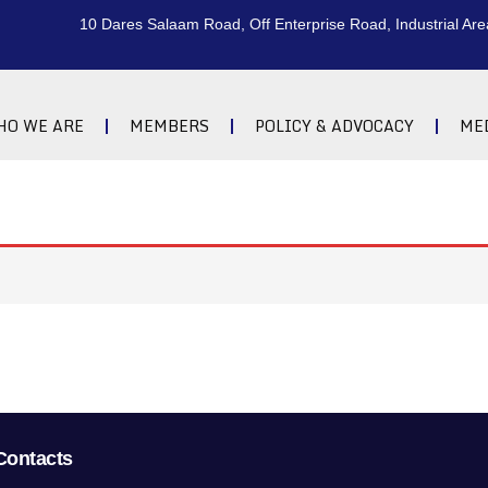
10 Dares Salaam Road, Off Enterprise Road, Industrial Are
HO WE ARE
MEMBERS
POLICY & ADVOCACY
ME
Contacts