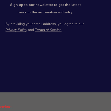
Sign up to our newsletter to get the latest
news in the automotive industry.
By providing your email address, you agree to our
Privacy Policy
and
Terms of Service
.
ociates