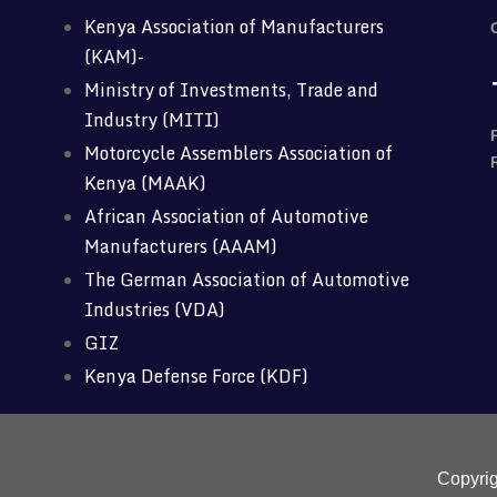
Kenya Association of Manufacturers
(KAM)-
Ministry of Investments, Trade and
Industry (MITI)
Motorcycle Assemblers Association of
Kenya (MAAK)
African Association of Automotive
Manufacturers (AAAM)
The German Association of Automotive
Industries (VDA)
GIZ
Kenya Defense Force (KDF)
Copyri