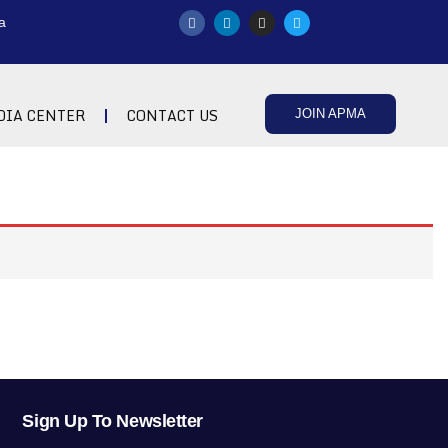
a
DIA CENTER
CONTACT US
JOIN APMA
Sign Up To Newsletter