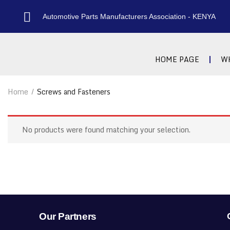
Automotive Parts Manufacturers Association - KENYA
HOME PAGE
W
Home
Screws and Fasteners
No products were found matching your selection.
Our Partners