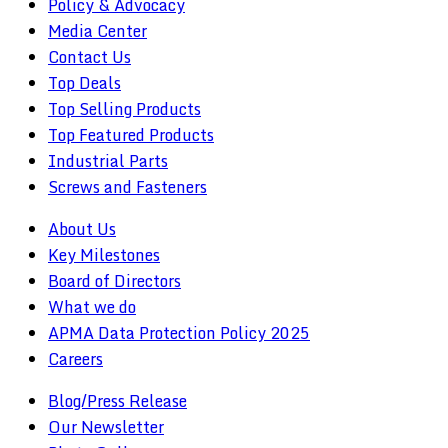
Policy & Advocacy
Media Center
Contact Us
Top Deals
Top Selling Products
Top Featured Products
Industrial Parts
Screws and Fasteners
About Us
Key Milestones
Board of Directors
What we do
APMA Data Protection Policy 2025
Careers
Blog/Press Release
Our Newsletter