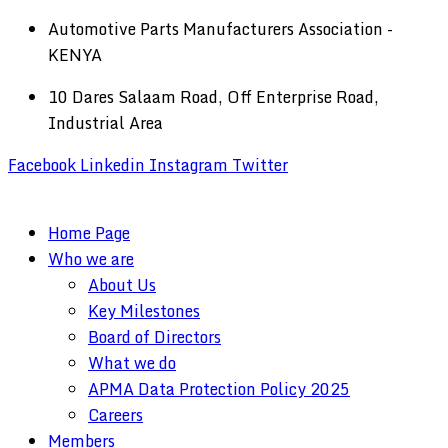
Automotive Parts Manufacturers Association -
KENYA
10 Dares Salaam Road, Off Enterprise Road,
Industrial Area
Facebook
Linkedin
Instagram
Twitter
Home Page
Who we are
About Us
Key Milestones
Board of Directors
What we do
APMA Data Protection Policy 2025
Careers
Members