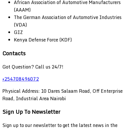
African Association of Automotive Manufacturers
(AAAM)
The German Association of Automotive Industries
(VDA)
GIZ
Kenya Defense Force (KDF)
Contacts
Got Question? Call us 24/7!
+254708496072
Physical Address: 10 Dares Salaam Road, Off Enterprise
Road, Industrial Area Nairobi
Sign Up To Newsletter
Sign up to our newsletter to get the latest news in the