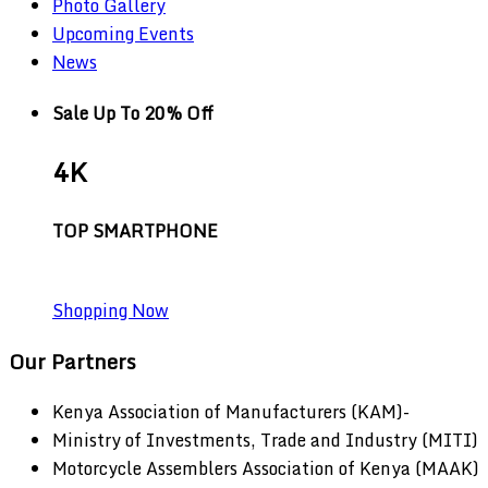
Photo Gallery
Upcoming Events
News
Sale Up To 20% Off
4K
TOP SMARTPHONE
Shopping Now
Our Partners
Kenya Association of Manufacturers (KAM)-
Ministry of Investments, Trade and Industry (MITI)
Motorcycle Assemblers Association of Kenya (MAAK)