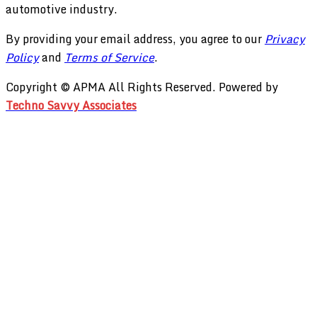
automotive industry.
By providing your email address, you agree to our
Privacy
Policy
and
Terms of Service
.
Copyright ©
APMA
All Rights Reserved. Powered by
Techno Savvy Associates