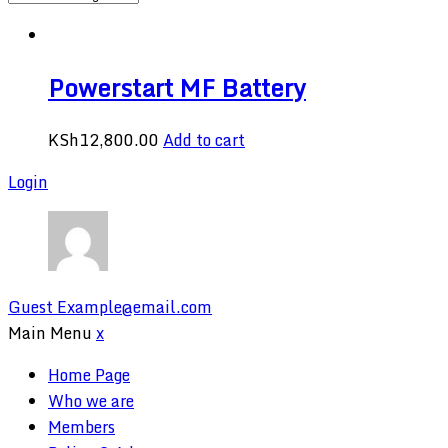
Powerstart MF Battery
KSh
12,800.00
Add to cart
Login
Guest
Example@email.com
Main Menu
x
Home Page
Who we are
Members