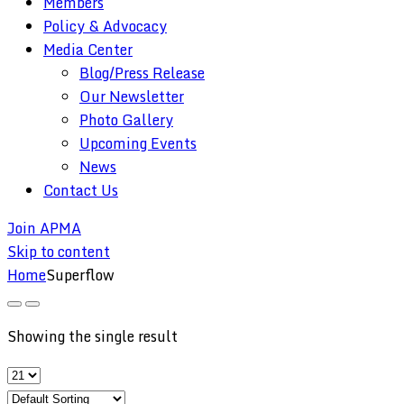
Members
Policy & Advocacy
Media Center
Blog/Press Release
Our Newsletter
Photo Gallery
Upcoming Events
News
Contact Us
Join APMA
Skip to content
Home
Superflow
Showing the single result