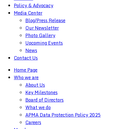
Policy & Advocacy
Media Center
Blog/Press Release
Our Newsletter
Photo Gallery
Upcoming Events
News
Contact Us
Home Page
Who we are
About Us
Key Milestones
Board of Directors
What we do
APMA Data Protection Policy 2025
Careers