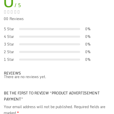
0
/ 5
00 Reviews
5 Star
0%
4 Star
0%
3 Star
0%
2 Star
0%
1 Star
0%
REVIEWS
There are no reviews yet.
BE THE FIRST TO REVIEW “PRODUCT ADVERTISEMENT
PAYMENT”
Your email address will not be published.
Required fields are
marked
*