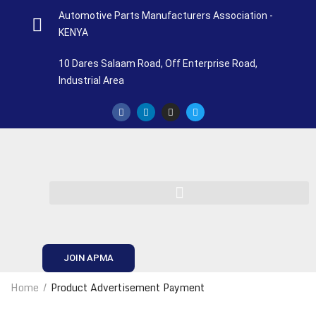
Automotive Parts Manufacturers Association -
KENYA
10 Dares Salaam Road, Off Enterprise Road,
Industrial Area
JOIN APMA
Home
Product Advertisement Payment