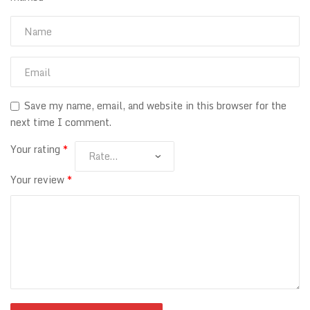
Save my name, email, and website in this browser for the
next time I comment.
Your rating
*
Your review
*