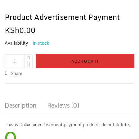
Product Advertisement Payment
KSh
0.00
Availability:
in stock
ADD TO CART
Share
Description
Reviews (0)
This is Dokan advertisement payment product, do not delete.