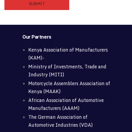
Our Partners
Kenya Association of Manufacturers
(KAM)-
Ministry of Investments, Trade and
Industry (MITI)
Motorcycle Assemblers Association of
Kenya (MAAK)
African Association of Automotive
Manufacturers (AAAM)
The German Association of
Automotive Industries (VDA)