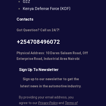
GIZ
Kenya Defense Force (KDF)
Contacts
Got Question? Call us 24/7!
+254708496072
Physical Address: 10 Dares Salaam Road, Off
Enterprise Road, Industrial Area Nairobi
Sign Up To Newsletter
Sign up to our newsletter to get the
latest news in the automotive industry.
By providing your email address, you
agree to our
Privacy Policy
and
Terms of