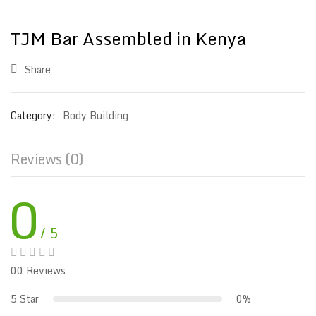
TJM Bar Assembled in Kenya
Share
Category:
Body Building
Reviews (0)
0
/ 5
00 Reviews
5 Star
0%