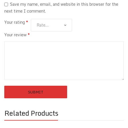
Save my name, email, and website in this browser for the
next time I comment.
Your rating
*
Your review
*
Related Products