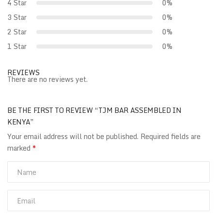
4 Star
0%
3 Star
0%
2 Star
0%
1 Star
0%
REVIEWS
There are no reviews yet.
BE THE FIRST TO REVIEW “TJM BAR ASSEMBLED IN
KENYA”
Your email address will not be published.
Required fields are
marked
*