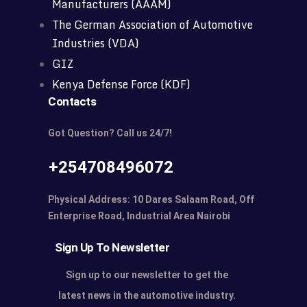
Manufacturers (AAAM)
The German Association of Automotive
Industries (VDA)
GIZ
Kenya Defense Force (KDF)
Contacts
Got Question? Call us 24/7!
+254708496072
Physical Address: 10 Dares Salaam Road, Off
Enterprise Road, Industrial Area Nairobi
Sign Up To Newsletter
Sign up to our newsletter to get the
latest news in the automotive industry.