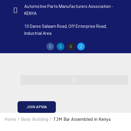
Automotive Parts Manufacturers Association -
KENYA
10 Dares Salaam Road, Off Enterprise Road,
Industrial Area
JOIN APMA
Home
Body Building
TJM Bar Assembled in Kenya