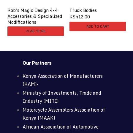
Rob’s Magic Design 4×4
Truck Bodies
Accessories & Specialized
KSh
12.00
Modifications
ADD TO CART
READ MORE
Our Partners
Kenya Association of Manufacturers
(KAM)-
Ministry of Investments, Trade and
Industry (MITI)
Motorcycle Assemblers Association of
Kenya (MAAK)
African Association of Automotive